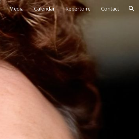
Media
Calendar
Repertoire
Contact
ion