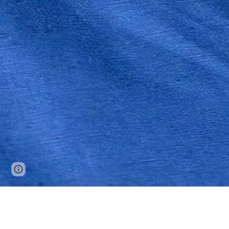
Google Sites
Report abuse