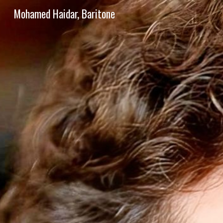
Mohamed Haidar, Baritone
Sk