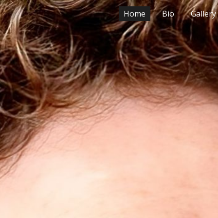
Home
Bio
Gallery
ip to main content
Skip to navigat